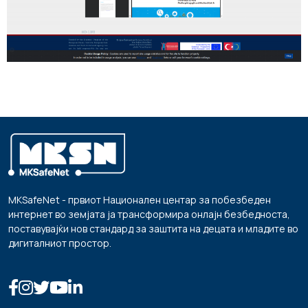
MKSafeNet - првиот Национален центар за побезбеден
интернет во земјата ја трансформира онлајн безбедноста,
поставувајќи нов стандард за заштита на децата и младите во
дигиталниот простор.