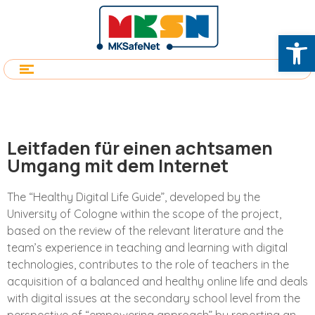
Op
Leitfaden für einen achtsamen
Umgang mit dem Internet
The “Healthy Digital Life Guide”, developed by the
University of Cologne within the scope of the project,
based on the review of the relevant literature and the
team’s experience in teaching and learning with digital
technologies, contributes to the role of teachers in the
acquisition of a balanced and healthy online life and deals
with digital issues at the secondary school level from the