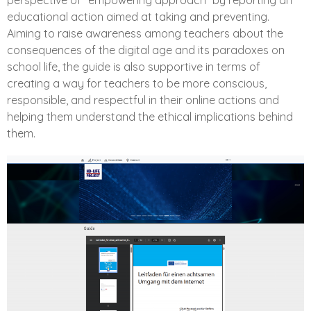
perspective of “empowering approach” by reporting an
educational action aimed at taking and preventing.
Aiming to raise awareness among teachers about the
consequences of the digital age and its paradoxes on
school life, the guide is also supportive in terms of
creating a way for teachers to be more conscious,
responsible, and respectful in their online actions and
helping them understand the ethical implications behind
them.