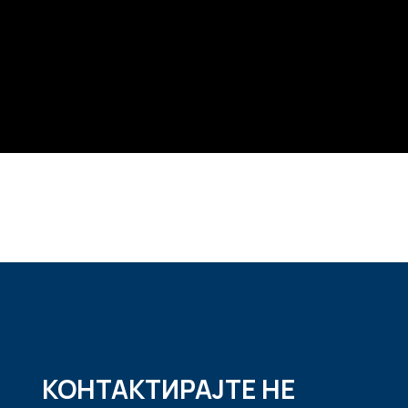
КОНТАКТИРАЈТЕ НЕ