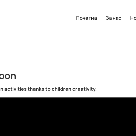
Почетна
За нас
Н
toon
activities thanks to children creativity.