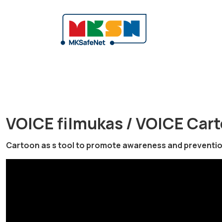
VOICE filmukas / VOICE Car
Cartoon as s tool to promote awareness and prevention 